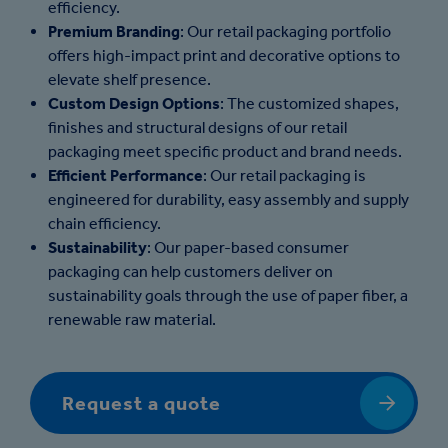
efficiency.
Premium Branding
: Our retail packaging portfolio
offers high-impact print and decorative options to
elevate shelf presence.
Custom Design Options
: The customized shapes,
finishes and structural designs of our retail
packaging meet specific product and brand needs.
Efficient Performance
: Our retail packaging is
engineered for durability, easy assembly and supply
chain efficiency.
Sustainability
: Our paper-based consumer
packaging can help customers deliver on
sustainability goals through the use of paper fiber, a
renewable raw material.
Request a quote