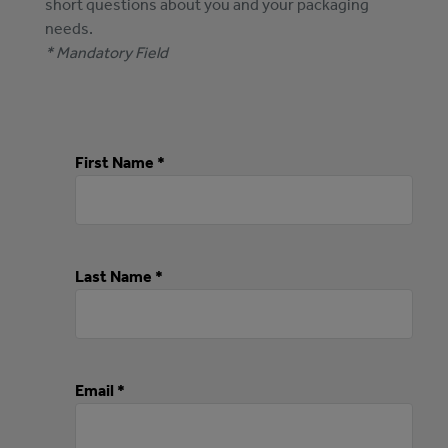
short questions about you and your packaging
needs.
* Mandatory Field
First Name *
Last Name *
Email *