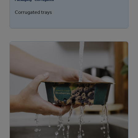
Corrugated trays