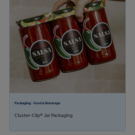
Packaging - Food & Beverage
Cluster-Clip® Jar Packaging