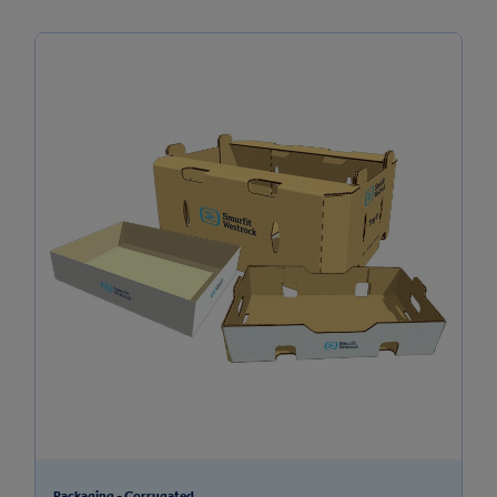
Packaging - Corrugated