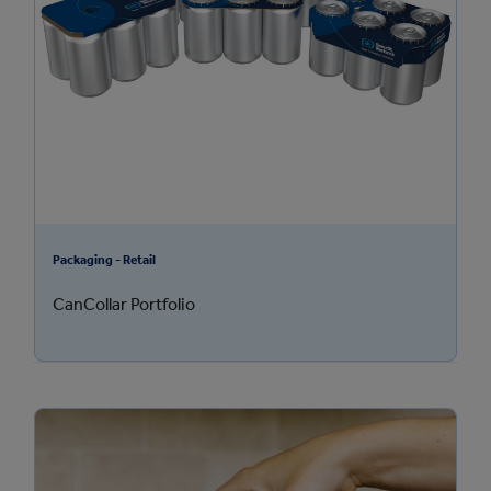
Packaging - Retail
CanCollar Portfolio