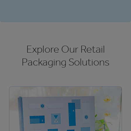
Explore Our Retail
Packaging Solutions