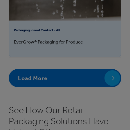
Packaging - Food Contact - All
EverGrow® Packaging for Produce
Load More
See How Our Retail
Packaging Solutions Have