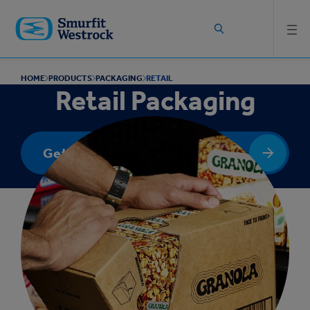
Skip to
main
content
HOME
PRODUCTS
PACKAGING
RETAIL
Retail Packaging
Get in touch