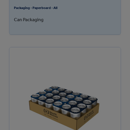
Packaging - Paperboard - All
Can Packaging