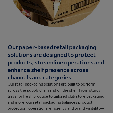
Our paper-based retail packaging
solutions are designed to protect
products, streamline operations and
enhance shelf presence across
channels and categories.
Our retail packaging solutions are built to perform
across the supply chain and on the shelf. From sturdy
trays for fresh produce to tailored club store packaging
and more, our retail packaging balances product
protection, operational efficiency and brand visibility—