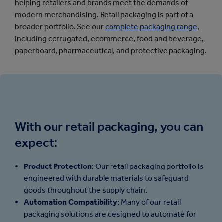
helping retailers and brands meet the demands of
modern merchandising.
Retail packaging is part of a
broader portfolio. See our
complete packaging range
,
including corrugated, ecommerce, food and beverage,
paperboard, pharmaceutical, and protective packaging.
With our retail packaging, you can
expect:
Product Protection
: Our retail packaging portfolio is
engineered with durable materials to safeguard
goods throughout the supply chain.
Automation Compatibility
: Many of our retail
packaging solutions are designed to automate for