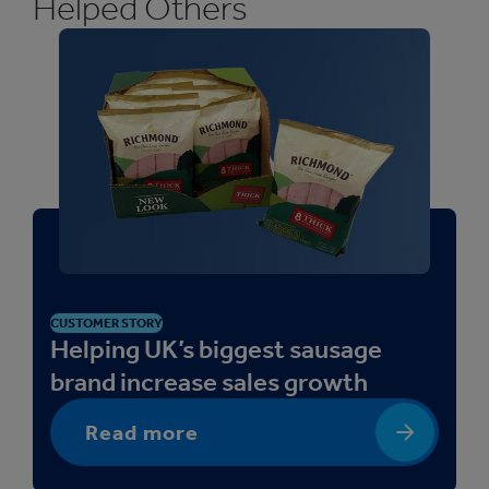
Helped Others
CUSTOMER STORY
Helping UK’s biggest sausage
brand increase sales growth
Read more