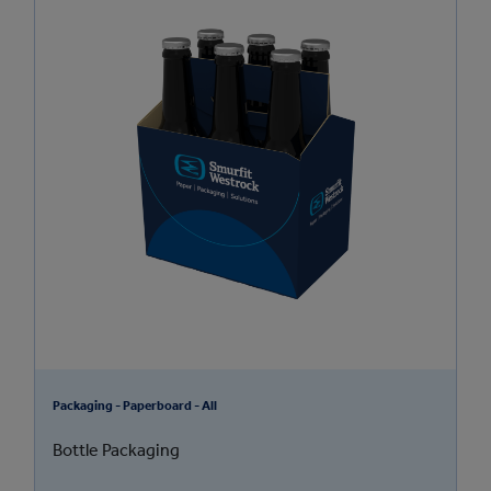
Packaging - Paperboard - All
Bottle Packaging