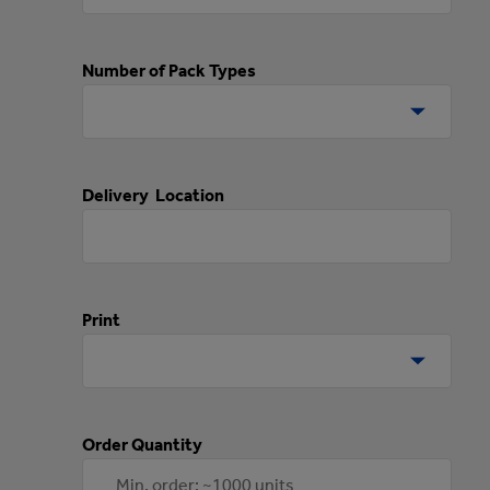
Number of Pack Types
Delivery Location
Print
Order Quantity