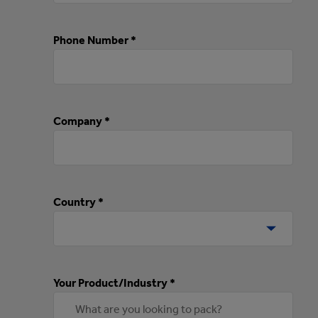
Phone Number *
Company *
Country *
Your Product/Industry *