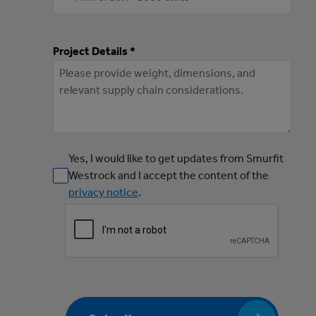
Project Details *
Yes, I would like to get updates from Smurfit
Westrock and I accept the content of the
privacy notice
.