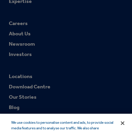
Expertise
Careers
About Us
Newsroom
Investors
Locations
Download Centre
Our Stories
Blog
We use cookies to personalise content and ads, to provide social
media features and to analyse our traffic. We also share