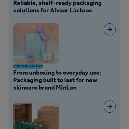
Reliable, shelf-ready packaging
solutions for Alvoar Lácteos
CUSTOMER STORY
From unboxing to everyday use:
Packaging built to last for new
skincare brand MinLen