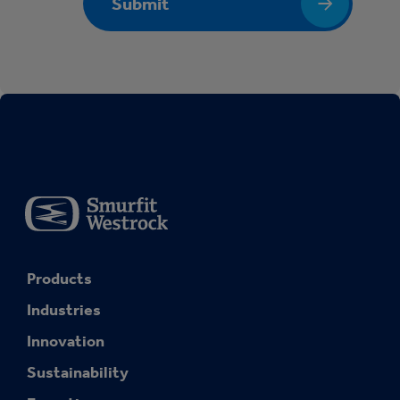
Submit
Products
Industries
Innovation
Sustainability