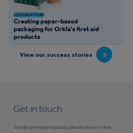
CUSTOMER STORY
Creating paper-based
packaging for Orkla's first aid
products
View our success stories
Get in touch
To help us respond quickly, please answer a few