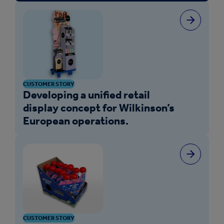
CUSTOMER STORY
Developing a unified retail
display concept for Wilkinson’s
European operations.
CUSTOMER STORY