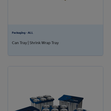
Packaging - ALL
Can Tray | Shrink Wrap Tray