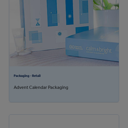
Packaging - Retail
Advent Calendar Packaging