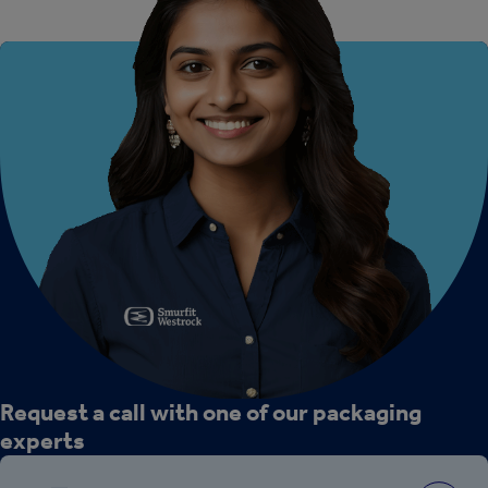
Request a call with one of our packaging
experts