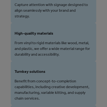
Capture attention with signage designed to
align seamlessly with your brand and
strategy.
High-quality materials
From vinyl to rigid materials like wood, metal,
and plastic, we offer a wide material range for
durability and accessibility.
Turnkey solutions
Benefit from concept-to-completion
capabilities, including creative development,
manufacturing, variable kitting, and supply
chain services.