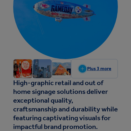
Plus 3 more
High-graphic retail and out of
home signage solutions deliver
exceptional quality,
craftsmanship and durability while
featuring captivating visuals for
impactful brand promotion.