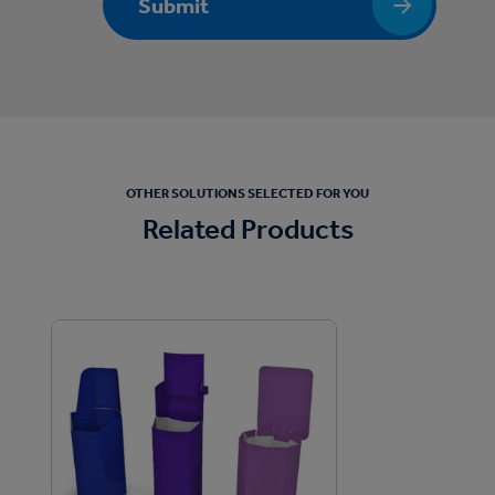
Submit
OTHER SOLUTIONS SELECTED FOR YOU
Related Products