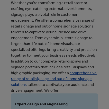
Whether you're transforming a retail store or
crafting eye-catching external advertisements,
signage plays a pivotal role in customer
engagement. We offer a comprehensive range of
retail signage and out of home signage solutions
tailored to captivate your audience and drive
engagement. From dynamic in-store signage to
larger-than-life out-of-home visuals, our
specialized offerings bring creativity and precision
together to meet your business needs effectively.
In addition to our complete retail displays and 
signage portfolio that includes retail displays and 
high graphic packaging, we offer a 
comprehensive
range of retail signage and out of home signage
solutions
 tailored to captivate your audience and 
drive engagement. 
We offer:
Expert design and engineering