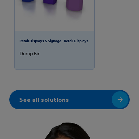
Retail Displays & Signage - Retail Displays
Dump Bin
See all solutions