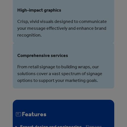
High-impact graphics
Crisp, vivid visuals designed to communicate
your message effectively and enhance brand
recognition.
Comprehensive services
From retail signage to building wraps, our
solutions cover a vast spectrum of signage
options to support your marketing goals.
Features
Expert design and engineering
– Signage