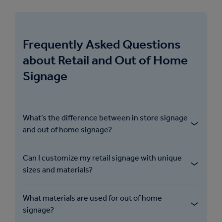
Frequently Asked Questions
about Retail and Out of Home
Signage
What’s the difference between in store signage
and out of home signage?
Can I customize my retail signage with unique
sizes and materials?
What materials are used for out of home
signage?