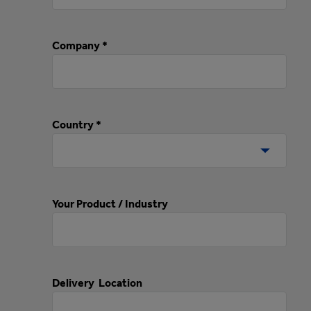
Company *
Country *
Your Product / Industry
Delivery Location