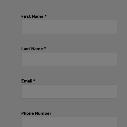
First Name *
Last Name *
Email *
Phone Number