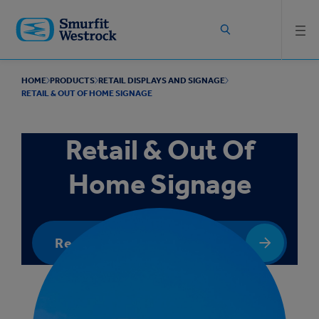
Skip to
main
content
HOME
PRODUCTS
RETAIL DISPLAYS AND SIGNAGE
RETAIL & OUT OF HOME SIGNAGE
Retail & Out Of
Home Signage
Request a quote