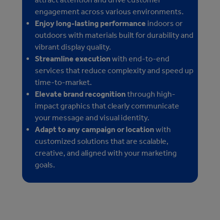
engagement across various environments.
Enjoy long-lasting performance
indoors or
outdoors with materials built for durability and
vibrant display quality.
Streamline execution
with end-to-end
services that reduce complexity and speed up
time-to-market.
Elevate brand recognition
through high-
impact graphics that clearly communicate
your message and visual identity.
Adapt to any campaign or location
with
customized solutions that are scalable,
creative, and aligned with your marketing
goals.