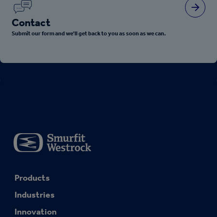
Contact
Submit our form and we'll get back to you as soon as we can.
Products
Industries
Innovation