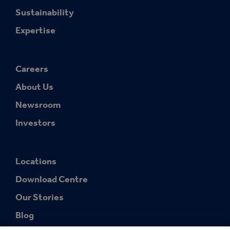
Sustainability
Expertise
Careers
About Us
Newsroom
Investors
Locations
Download Centre
Our Stories
Blog