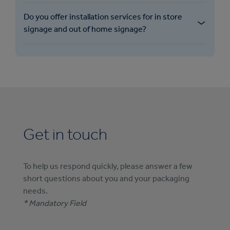
Do you offer installation services for in store
signage and out of home signage?
Get in touch
To help us respond quickly, please answer a few
short questions about you and your packaging
needs.
* Mandatory Field