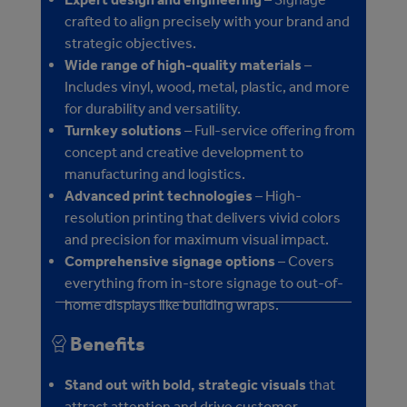
crafted to align precisely with your brand and
strategic objectives.
Wide range of high-quality materials
–
Includes vinyl, wood, metal, plastic, and more
for durability and versatility.
Turnkey solutions
– Full-service offering from
concept and creative development to
manufacturing and logistics.
Advanced print technologies
– High-
resolution printing that delivers vivid colors
and precision for maximum visual impact.
Comprehensive signage options
– Covers
everything from in-store signage to out-of-
home displays like building wraps.
Benefits
Stand out with bold, strategic visuals
that
attract attention and drive customer