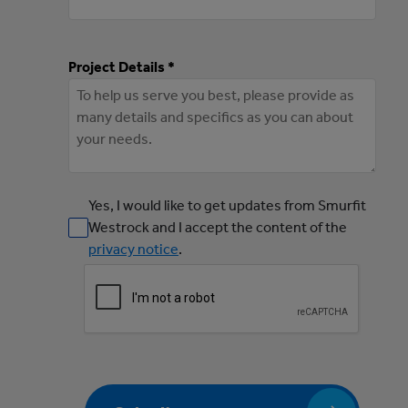
Project Details *
Yes, I would like to get updates from Smurfit
Westrock and I accept the content of the
privacy notice
.